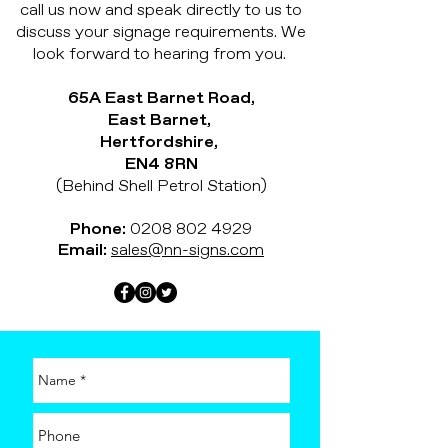
call us now and speak directly to us to
discuss your signage requirements. We
look forward to hearing from you.
65A East Barnet Road,
East Barnet,
Hertfordshire,
EN4 8RN
(Behind Shell Petrol Station)
Phone:
0208 802 4929
Email:
sales@nn-signs.com