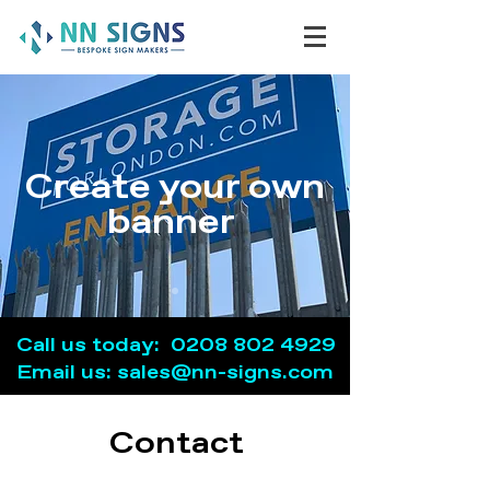
Create your own
banner
Call us today:
0208 802 4929
Email us: sales@nn-signs.com
Contact