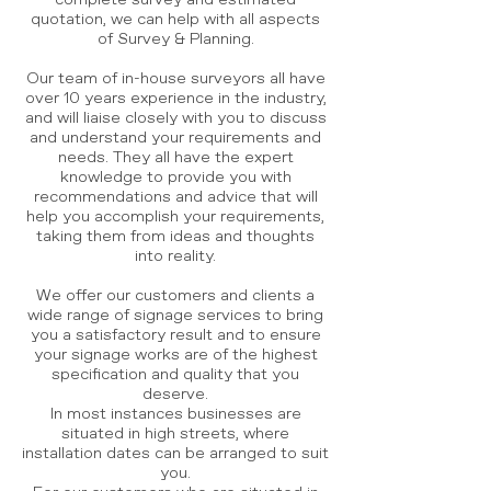
complete survey and estimated
quotation, we can help with all aspects
of Survey & Planning.
Our team of in-house surveyors all have
over 10 years experience in the industry,
and will liaise closely with you to discuss
and understand your requirements and
needs. They all have the expert
knowledge to provide you with
recommendations and advice that will
help you accomplish your requirements,
taking them from ideas and thoughts
into reality.
We offer our customers and clients a
wide range of signage services to bring
you a satisfactory result and to ensure
your signage works are of the highest
specification and quality that you
deserve.
In most instances businesses are
situated in high streets, where
installation dates can be arranged to suit
you.