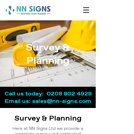
Survey &
Planning
Call us today:
0208 802 4929
Email u
s: sales@nn-signs.com
Survey & Planning
Here at NN Signs Ltd we provide a