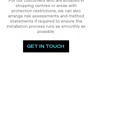
For our customers who are situated in
shopping centres or areas with
protection restrictions, we can also
arrange risk assessments and method
statements if required to ensure the
installation process runs as smoothly as
possible.
GET IN TOUCH